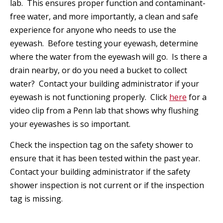
lab. This ensures proper function and contaminant-
free water, and more importantly, a clean and safe
experience for anyone who needs to use the
eyewash. Before testing your eyewash, determine
where the water from the eyewash will go. Is there a
drain nearby, or do you need a bucket to collect
water? Contact your building administrator if your
eyewash is not functioning properly. Click
here
for a
video clip from a Penn lab that shows why flushing
your eyewashes is so important.
Check the inspection tag on the safety shower to
ensure that it has been tested within the past year.
Contact your building administrator if the safety
shower inspection is not current or if the inspection
tag is missing.