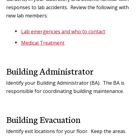
responses to lab accidents. Review the following with
new lab members:
Lab emergencies and who to contact
Medical Treatment
Building Administrator
Identify your Building Administrator (BA). The BA is
responsible for coordinating building maintenance.
Building Evacuation
Identify exit locations for your floor. Keep the areas