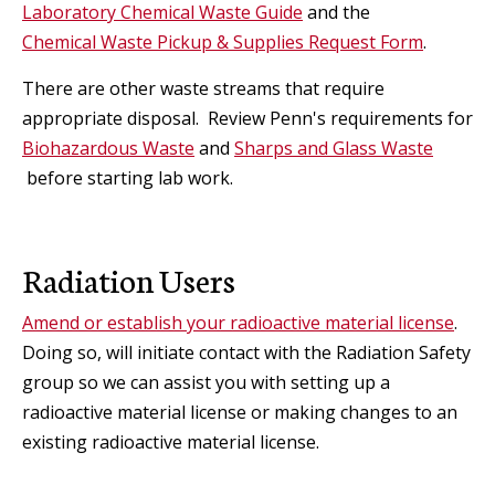
Laboratory Chemical Waste Guide
and the
Chemical Waste Pickup & Supplies Request Form
.
There are other waste streams that require
appropriate disposal. Review Penn's requirements for
Biohazardous Waste
and
Sharps and Glass Waste
before starting lab work.
Radiation Users
Amend or establish your radioactive material license
.
Doing so, will initiate contact with the Radiation Safety
group so we can
assist you with setting up a
radioactive material license or making changes to an
existing radioactive material license
.