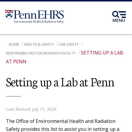
Skip
to
main
MENU
content
BREADCRUMB
HOME
HEALTH & SAFETY
LAB SAFETY
SETTING UP A LAB
RESPONSIBILITIES FOR RESEARCH FACULTY
AT PENN
Setting up a Lab at Penn
Last Revised: July 11, 2024
The Office of Environmental Health and Radiation
Safety provides this list to assist you in setting up a