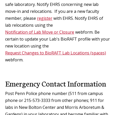
safe laboratory. Notify EHRS concerning new lab
move-in and relocations. If you are a new faculty
member, please
register
with EHRS. Notify EHRS of
lab relocations using the
Notification of Lab Move or Closure
webform. Be
certain to update your Lab's BioRAFT profile with your
new location using the
Request Changes to BioRAFT Lab Locations (spaces)
webform.
Emergency Contact Information
Post Penn Police phone number (511 from campus
phone or 215-573-3333 from other phones; 911 for
labs in New Bolton Center and Morris Arboretum &
Gardens) in your laboratory and become familiar with