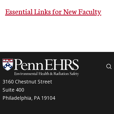
Essential Links for New Faculty
3160 Chestnut Street
Suite 400
Philadelphia, PA 19104