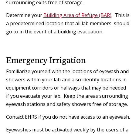
surrounding exits free of storage.
Determine your
Building Area of Refuge (BAR)
. This is
a predetermined location that all lab members should
go to in the event of a building evacuation.
Emergency Irrigation
Familiarize yourself with the locations of eyewash and
showers within your lab and also identify locations in
equipment corridors or hallways that may be needed
if you evacuate your lab. Keep the areas surrounding
eyewash stations and safety showers free of storage.
Contact EHRS if you do not have access to an eyewash.
Eyewashes must be activated weekly by the users of a