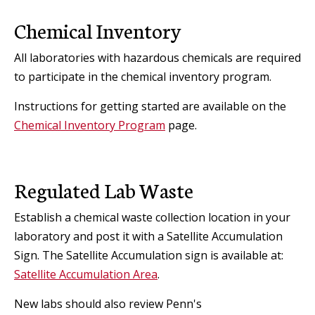
Chemical Inventory
All laboratories with hazardous chemicals are required
to participate in the chemical inventory program.
Instructions for getting started are available on the
Chemical Inventory Program
page.
Regulated Lab Waste
Establish a chemical waste collection location in your
laboratory and post it with a Satellite Accumulation
Sign. The Satellite Accumulation sign is available at:
Satellite Accumulation Area
.
New labs should also review Penn's