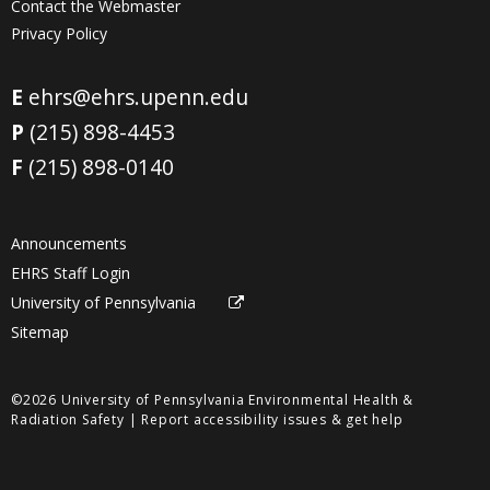
Contact the Webmaster
Privacy Policy
E
ehrs@ehrs.upenn.edu
P
(215) 898-4453
F
(215) 898-0140
Announcements
EHRS Staff Login
University of Pennsylvania
Sitemap
©2026 University of Pennsylvania Environmental Health &
Radiation Safety |
Report accessibility issues & get help