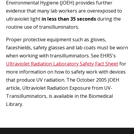
Environmental Hygiene (JOEH) provides further
evidence that many lab workers are overexposed to
ultraviolet light
in less than 35 seconds
during the
routine use of transilluminators.
Proper protective equipment such as gloves,
faceshields, safety glasses and lab coats must be worn
when working with transilluminators. See EHRS's
Ultraviolet Radiation Laboratory Safety Fact Sheet
for
more information on how to safety work with devices
that produce UV radiation. The October 2005 JOEH
article, Ultraviolet Radiation Exposure from UV-
Transilluminators, is available in the Biomedical
Library.