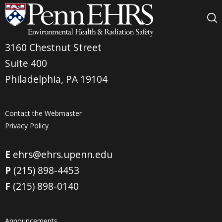
3160 Chestnut Street
Suite 400
Philadelphia, PA 19104
Contact the Webmaster
Privacy Policy
E
ehrs@ehrs.upenn.edu
P
(215) 898-4453
F
(215) 898-0140
Announcements