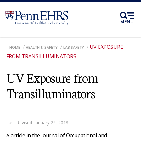
Skip
to
main
MENU
content
UV EXPOSURE
BREADCRUMB
HOME
HEALTH & SAFETY
LAB SAFETY
FROM TRANSILLUMINATORS
UV Exposure from
Transilluminators
Last Revised: January 29, 2018
A article in the Journal of Occupational and