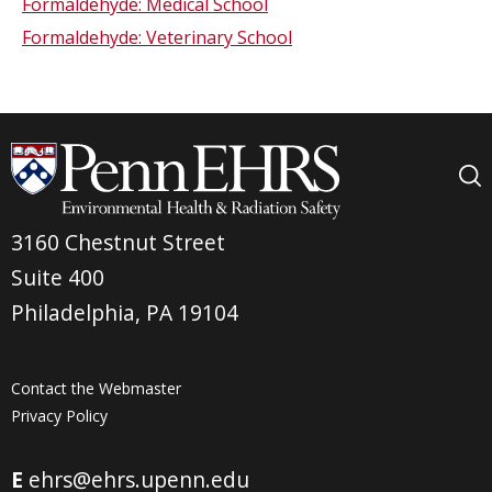
Formaldehyde: Medical School
Formaldehyde: Veterinary School
3160 Chestnut Street
Suite 400
Philadelphia, PA 19104
Contact the Webmaster
Privacy Policy
E
ehrs@ehrs.upenn.edu