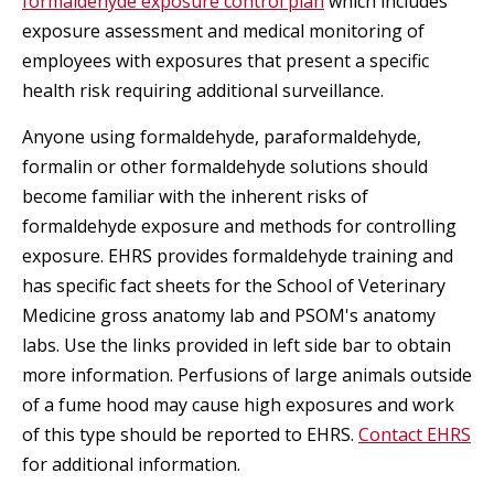
formaldehyde exposure control plan
which includes
exposure assessment and medical monitoring of
employees with exposures that present a specific
health risk requiring additional surveillance.
Anyone using formaldehyde, paraformaldehyde,
formalin or other formaldehyde solutions should
become familiar with the inherent risks of
formaldehyde exposure and methods for controlling
exposure. EHRS provides formaldehyde training and
has specific fact sheets for the School of Veterinary
Medicine gross anatomy lab and PSOM's anatomy
labs. Use the links provided in left side bar to obtain
more information. Perfusions of large animals outside
of a fume hood may cause high exposures and work
of this type should be reported to EHRS.
Contact EHRS
for additional information.