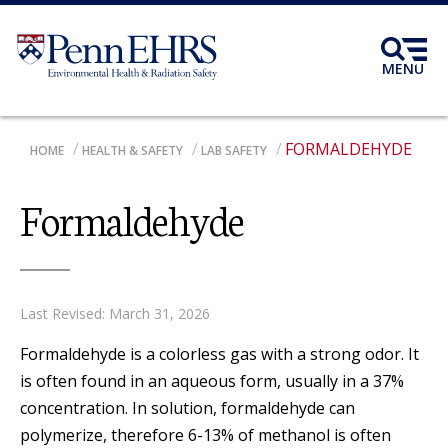
Skip
to
main
MENU
content
FORMALDEHYDE
BREADCRUMB
HOME
HEALTH & SAFETY
LAB SAFETY
Formaldehyde
Last Revised: March 31, 2026
Formaldehyde is a colorless gas with a strong odor. It
is often found in an aqueous form, usually in a 37%
concentration. In solution, formaldehyde can
polymerize, therefore 6-13% of methanol is often