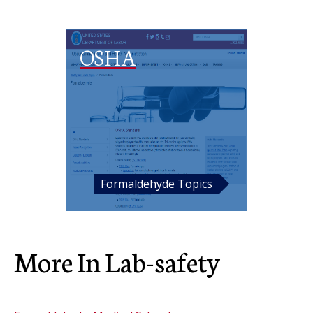
OSHA
Formaldehyde Topics
More In Lab-safety