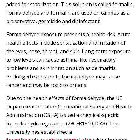
added for stabilization. This solution is called formalin.
Formaldehyde and formalin are used on campus as a
preservative, germicide and disinfectant.
Formaldehyde exposure presents a health risk. Acute
health effects include sensitization and irritation of
the eyes, nose, throat, and skin. Long-term exposure
to low levels can cause asthma-like respiratory
problems and skin irritation such as dermatitis.
Prolonged exposure to formaldehyde may cause
cancer and may be toxic to organs.
Due to the health effects of formaldehyde, the US
Department of Labor Occupational Safety and Health
Administration (OSHA) issued a chemical-specific
formaldehyde regulation (29CFR1910.1048). The
University has established a