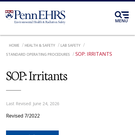
Skip
to
main
MENU
content
BREADCRUMB
HOME
HEALTH & SAFETY
LAB SAFETY
SOP: IRRITANTS
STANDARD OPERATING PROCEDURES
SOP: Irritants
Last Revised: June 24, 2026
Revised 7/2022