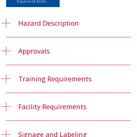
Expand All Items
Hazard Description
Approvals
Training Requirements
Facility Requirements
Signage and Labeling