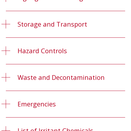
Storage and Transport
Hazard Controls
Waste and Decontamination
Emergencies
List of Irritant Chemicals