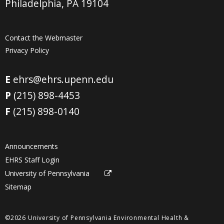
Philadelphia, PA 19104
Contact the Webmaster
Privacy Policy
E
ehrs@ehrs.upenn.edu
P
(215) 898-4453
F
(215) 898-0140
Announcements
EHRS Staff Login
University of Pennsylvania
Sitemap
©2026 University of Pennsylvania Environmental Health &