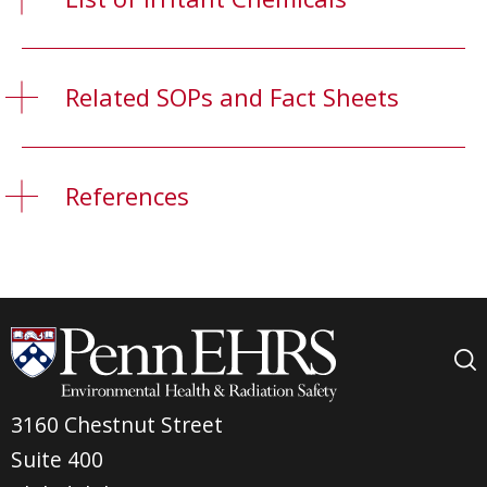
Related SOPs and Fact Sheets
References
3160 Chestnut Street
Suite 400