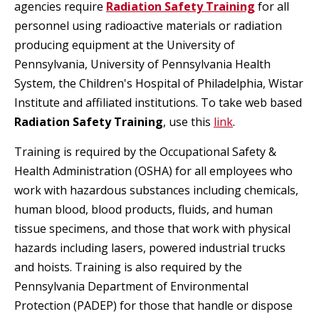
agencies require
Radiation Safety Training
for all
personnel using radioactive materials or radiation
producing equipment at the University of
Pennsylvania, University of Pennsylvania Health
System, the Children's Hospital of Philadelphia, Wistar
Institute and affiliated institutions. To take web based
Radiation Safety Training
, use this
link
.
Training is required by the Occupational Safety &
Health Administration (OSHA) for all employees who
work with hazardous substances including chemicals,
human blood, blood products, fluids, and human
tissue specimens, and those that work with physical
hazards including lasers, powered industrial trucks
and hoists. Training is also required by the
Pennsylvania Department of Environmental
Protection (PADEP) for those that handle or dispose