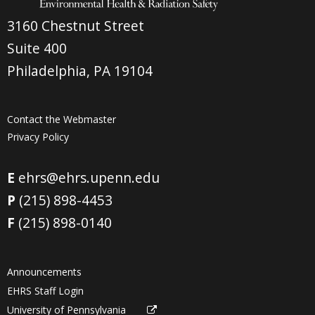
3160 Chestnut Street
Suite 400
Philadelphia, PA 19104
Contact the Webmaster
Privacy Policy
E
ehrs@ehrs.upenn.edu
P
(215) 898-4453
F
(215) 898-0140
Announcements
EHRS Staff Login
University of Pennsylvania