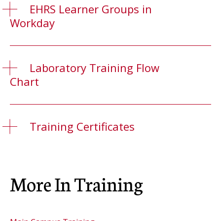
EHRS Learner Groups in
Workday
Laboratory Training Flow
Chart
Training Certificates
More In Training