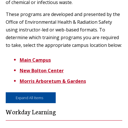
of chemical or infectious waste.
These programs are developed and presented by the
Office of Environmental Health & Radiation Safety
using instructor-led or web-based formats. To
determine which training programs you are required
to take, select the appropriate campus location below:
Main Campus
New Bolton Center
Morris Arboretum & Gardens
Expand All Items
Workday Learning