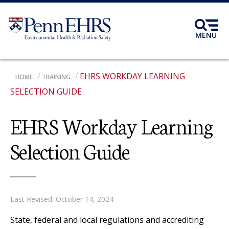
Skip
to
main
MENU
content
EHRS WORKDAY LEARNING
BREADCRUMB
HOME
TRAINING
SELECTION GUIDE
EHRS Workday Learning
Selection Guide
Last Revised: October 14, 2024
State, federal and local regulations and accrediting