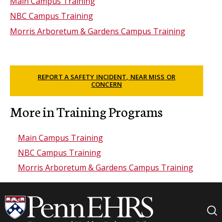
Main Campus Training
NBC Campus Training
Morris Arboretum & Gardens Campus Training
REPORT A SAFETY INCIDENT, NEAR MISS OR
CONCERN
More in Training Programs
Main Campus Training
NBC Campus Training
Morris Arboretum & Gardens Campus Training