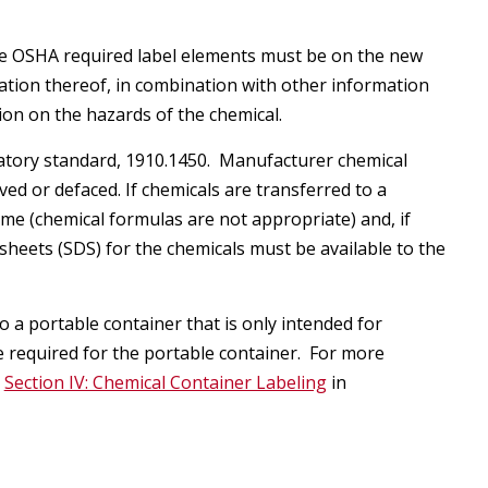
he OSHA required label elements must be on the new
nation thereof, in combination with other information
tion on the hazards of the chemical.
oratory standard, 1910.1450. Manufacturer chemical
ed or defaced. If chemicals are transferred to a
me (chemical formulas are not appropriate) and, if
sheets (SDS) for the chemicals must be available to the
 a portable container that is only intended for
 required for the portable container. For more
g
Section IV: Chemical Container Labeling
in