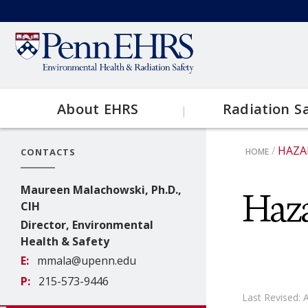
Skip
to
Secondary
main
content
menu
About EHRS
Radiation S
Main
HAZA
CONTACTS
HOME
Contact EHRS
Topics
navigation
BRE
Haz
Maureen Malachowski, Ph.D.,
EHRS Resources
CIH
Clinical
Director, Environmental
Health & Safety
Research
E
mmala@upenn.edu
P
215-573-9446
X-Ray
Last Revised: 