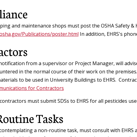
iance
ping and maintenance shops must post the OSHA Safety & H
osha.gov/Publications/poster.html
In addition, EHRS's phon
actors
otification from a supervisor or Project Manager, will advi
ntered in the normal course of their work on the premises.
terials to be used in University Buildings to EHRS. Contract
unications for Contractors
 contractors must submit SDSs to EHRS for all pesticides us
outine Tasks
contemplating a non-routine task, must consult with EHRS 