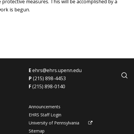
 protective measures. This will be accomplished by a
ork is begun.
E
ehrs@ehrs.upenn.edu
P
(215) 898-4453
F
(215) 898-0140
Announcements
EHRS Staff Login
University of Pennsylvania
Sitemap