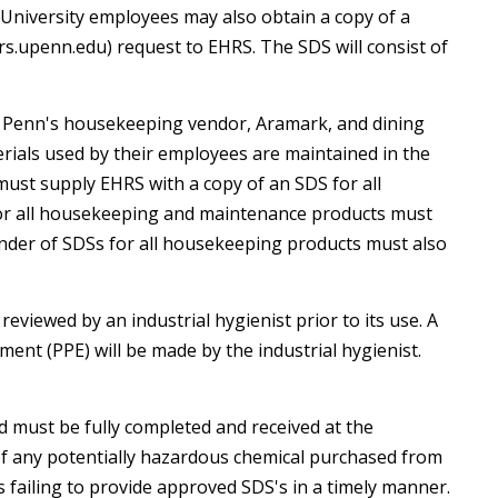
ll University employees may also obtain a copy of a
rs.upenn.edu) request to EHRS. The SDS will consist of
ES), Penn's housekeeping vendor, Aramark, and dining
t
rials used by their employees are maintained in the
ust supply EHRS with a copy of an SDS for all
for all housekeeping and maintenance products must
inder of SDSs for all housekeeping products must also
viewed by an industrial hygienist prior to its use. A
ent (PPE) will be made by the industrial hygienist.
must be fully completed and received at the
nt of any potentially hazardous chemical purchased from
failing to provide approved SDS's in a timely manner.