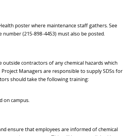
ealth poster where maintenance staff gathers. See
e number (215-898-4453) must also be posted.
se outside contractors of any chemical hazards which
 Project Managers are responsible to supply SDSs for
ors should take the following training:
ed on campus.
and ensure that employees are informed of chemical