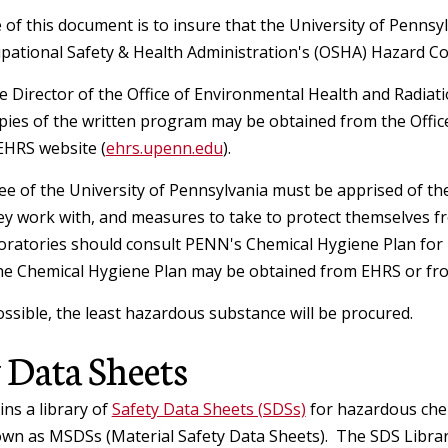
R
Chemical Safety
Aerosol Producing Equipment
C
of this document is to insure that the University of Pennsy
Safety Alerts and FAQs
pational Safety & Health Administration's (OSHA) Hazard C
I
Biological Toxins
Ergonomics
Formaldehyde
R
 Director of the Office of Environmental Health and Radiatio
Lab Design & Equipment
ies of the written program may be obtained from the Offic
Biohazardous Waste
Laser Safety
EHRS website (
ehrs.upenn.edu
Computer Ergonomics
).
Chemical Inventory Program
Biological Registration
e of the University of Pennsylvania must be apprised of th
y Training
Home Office Ergonomics
Shipping
Laser Safety Manual
ey work with, and measures to take to protect themselves f
EPA Methylene Chloride Regulatio
Biological Safety Manual
oratories should consult PENN's Chemical Hygiene Plan for 
Risk Factors
he Chemical Hygiene Plan may be obtained from EHRS or fr
Laser SOPs, Registry Form & Sign
Regulated Waste
Formaldehyde
Guidance for shipping SARS-CoV-2
Biosafety Cabinets
Requests
y Contacts &
and COVID-19 patient samples
sible, the least hazardous substance will be procured.
Laboratory Ergonomics
Physical Hazards in the Laboratory
Environmental Programs
Recycling
 Data Sheets
Institutional Biosafety Committee
Laser Safety Training
Current Guidance for Shipping
Manual Materials Handling
(IBC)
Teaching Labs & Demos
Materials to Countries with
Spills & Emergencies
ns a library of
Safety Data Sheets (SDSs)
for hazardous chem
General Safety
Laser Safety Fact Sheets &
Air Emission Sources (Clean Air Act
Restrictions
Contact the Ergonomics Staff
wn as MSDSs (Material Safety Data Sheets). The SDS Library 
Research Compliance
Reference Materials