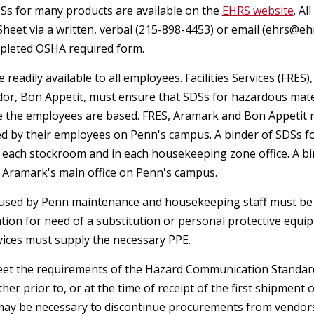
Fume Hoods
Ss for many products are available on the
Chemical Waste
EHRS website
. A
Environmental Protection Policy
NOTICE TO PENN SHIPPING
General Health
Control of Hazardous Energy
Sheet via a written, verbal (215-898-4453) or email (ehrs@eh
Safer Sharps
COMMUNITY: Hazard Labels and
(Lockout/Tagout)
mpleted OSHA required form.
Biohazardous Waste
Storage Tank Mangement -
Reused Boxes
Health & Safety Forms
Heat Illness Prevention
Shipping
Underground and Aboveground
 readily available to all employees. Facilities Services (FR
School of Design - Student Suppor
Controlled Substances
dor, Bon Appetit, must ensure that SDSs for hazardous mate
Changes to the Dangerous Goods
Annual User (AUPSA) Declination
Special Containment
Personal Protective
e the employees are based. FRES, Aramark and Bon Appetit m
Regulatory Agency Inspections
Regulations
Chemical Borrow Request
Pesticide Application Safety
Sharps & Glassware
Waiver
Equipment (PPE)
d by their employees on Penn's campus. A binder of SDSs 
Program
n each stockroom and in each housekeeping zone office. A b
Real Estate & Environmental
Import and Export
Contact the Ergonomics Staff
Computer & Electronics Recycling
Emergency Irrigation Program
n Aramark's main office on Penn's campus.
Remediation Projects
Safer Sharps
Electrical Safety
Hearing Conservation Program
and Disposal Options
Dangerous Goods Declaration &
Hepatitis B Vaccination Request
 used by Penn maintenance and housekeeping staff must be re
Hearing Conservation Program
Emergency Response Procedures
on for need of a substitution or personal protective equipm
Lithium Battery Safety
Chemical Hygiene Plan
Safety in Animal Research
Laser Warning Sign Request
rvices must supply the necessary PPE.
Asbestos Management
Shipping Biological Material
Confined Space Programs
Radiation Safety User Guides
et the requirements of the Hazard Communication Standard 
Incident Reporting Forms
Non Mercury Thermometer
ther prior to, or at the time of receipt of the first shipme
Crystalline Silica
Shipping Chemical Materials
Request
Fall Protection
Respiratory Protection Program
 may be necessary to discontinue procurements from vendors 