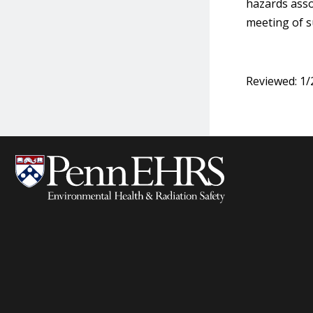
hazards asso
meeting of s
Reviewed: 1/