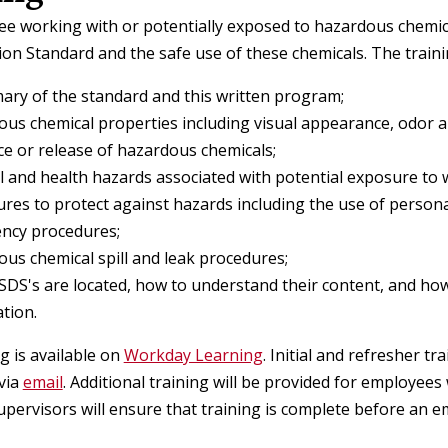
e working with or potentially exposed to hazardous chemical
n Standard and the safe use of these chemicals. The trainin
ry of the standard and this written program;
us chemical properties including visual appearance, odor a
e or release of hazardous chemicals;
l and health hazards associated with potential exposure to 
res to protect against hazards including the use of persona
ncy procedures;
us chemical spill and leak procedures;
DS's are located, how to understand their content, and h
tion.
ng is available on
Workday Learning
. Initial and refresher t
via
email
. Additional training will be provided for employee
upervisors will ensure that training is complete before an