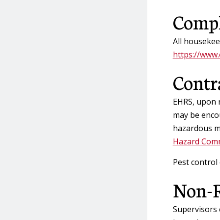
Compl
All housekee
https://www.
Contr
EHRS, upon n
may be encou
hazardous ma
Hazard Comm
Pest control
Non-R
Supervisors 