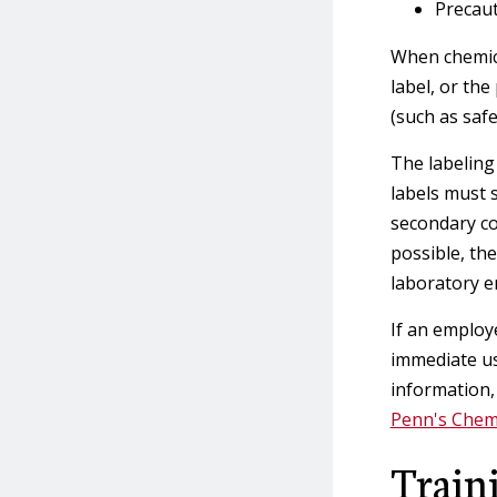
Precaut
When chemica
label, or th
(such as safe
The labeling
labels must 
secondary co
possible, th
laboratory 
If an employ
immediate us
information,
Penn's Chem
Train