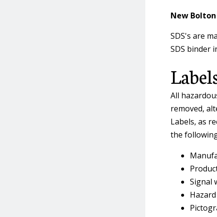
New Bolton 
SDS's are ma
SDS binder in
Label
All hazardou
removed, alte
Labels, as r
the followin
Manufa
Product
Signal 
Hazard
Pictogr