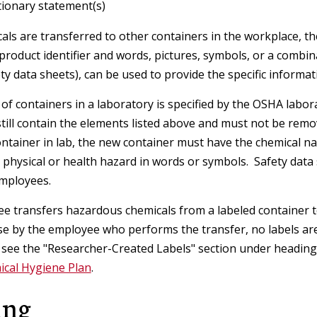
ionary statement(s)
Facilities and Real Estate Services
(FRES)
ls are transferred to other containers in the workplace, t
e product identifier and words, pictures, symbols, or a combi
Hazard Communication Program
ty data sheets), can be used to provide the specific informa
 of containers in a laboratory is specified by the OSHA lab
Respiratory Protection Program
still contain the elements listed above and must not be remov
ntainer in lab, the new container must have the chemical na
e physical or health hazard in words or symbols. Safety data 
employees.
ee transfers hazardous chemicals from a labeled container to
e by the employee who performs the transfer, no labels are
 see the "Researcher-Created Labels" section under headin
ical Hygiene Plan
.
ing