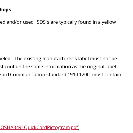
Shops
ed and/or used. SDS's are typically found in a yellow
eled. The existing manufacturer's label must not be
ust contain the same information as the original label.
Hazard Communication standard 1910.1200, must contain
s
ons/OSHA3491QuickCardPictogram.pdf
)