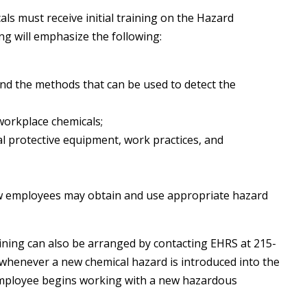
s must receive initial training on the Hazard
g will emphasize the following:
nd the methods that can be used to detect the
workplace chemicals;
l protective equipment, work practices, and
ow employees may obtain and use appropriate hazard
raining can also be arranged by contacting EHRS at 215-
s whenever a new chemical hazard is introduced into the
 employee begins working with a new hazardous