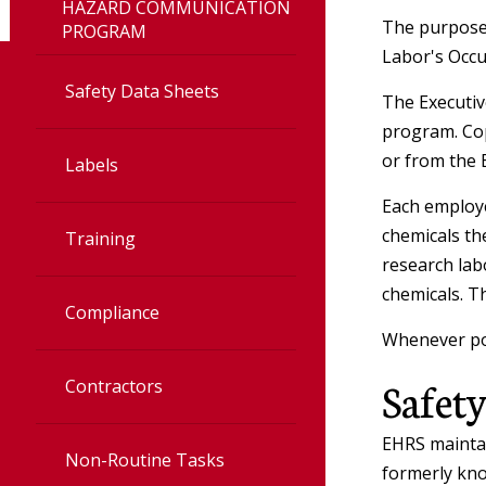
HAZARD COMMUNICATION
Accelerator
The purpose 
PROGRAM
Labor's Occu
Irradiator
Safety Data Sheets
The Executive
program. Cop
Veterinary
or from the 
Labels
Each employe
Radiation Safet
chemicals th
Training
research lab
User Toolbox
chemicals. T
Compliance
Radiation Safet
Whenever pos
Policies
Safety
Contractors
EHRS maintai
Non-Routine Tasks
formerly kno