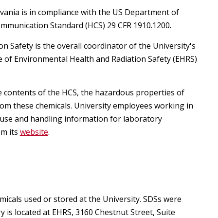
egistration for Non-Affiliates
ampus Training
lvania is in compliance with the US Department of
ommunication Standard (HCS) 29 CFR 1910.1200.
n-Person Lab Orientation
egistration for Non-Affiliates
n Safety is the overall coordinator of the University's
e of Environmental Health and Radiation Safety (EHRS)
e contents of the HCS, the hazardous properties of
rom these chemicals. University employees working in
n
use and handling information for laboratory
om its
website
.
icals used or stored at the University. SDSs were
)
is located at EHRS, 3160 Chestnut Street, Suite