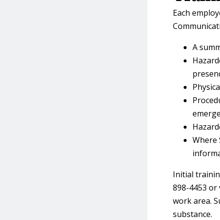
Each employe
Communicatio
A summa
Hazardo
presenc
Physica
Procedu
emerge
Hazardo
Where S
informa
Initial traini
898-4453 or 
work area. S
substance.