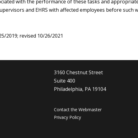
ciated with the performance of these tasks and appropriate
upervisors and EHRS with affected employees before such w
25/2019; revised 10/26/2021
3160 Chestnut Street
Suite 400
Philadelphia, PA 19104
Contact the Webmaster
Privacy Policy