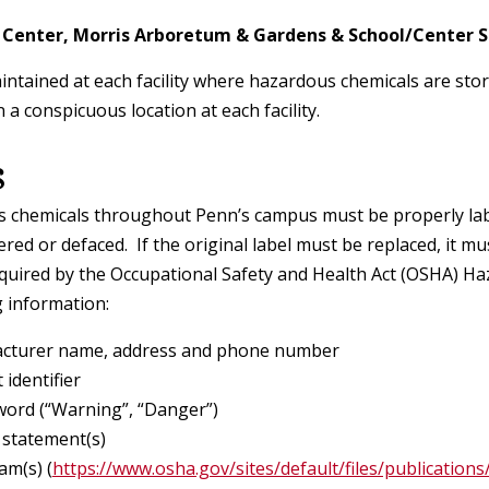
Lead Management
Shipping Radioactive Materials
Center, Morris Arboretum & Gardens & School/Center 
Problem Container Form
Mobile Elevating Work Platform
Program
intained at each facility where hazardous chemicals are stor
Indoor Air Quality
Training Requirements
Room Sign Request Form
 a conspicuous location at each facility.
Ladder Safety
Ergonomics
s
eShip@Penn®
Safety Data Sheet Request
Machinery, Robotics and Power
Reproductive Health
s chemicals throughout Penn’s campus must be properly lab
Warning Sign and Label Request
Tool Safety
red or defaced. If the original label must be replaced, it m
Form
equired by the Occupational Safety and Health Act (OSHA) 
Makerspaces, Robotics Laboratorie
g information:
& Academic/Research Shops
cturer name, address and phone number
 identifier
Occupational Safety Fact Sheets
word (“Warning”, “Danger”)
 statement(s)
Hearing Conservation Program
am(s) (
https://www.osha.gov/sites/default/files/publicati