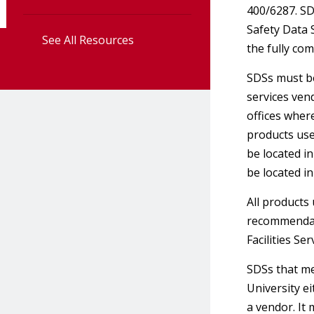
400/6287. SD
Safety Data 
See All Resources
the fully co
SDSs must be
services ven
offices wher
products use
be located i
be located i
All products
recommendati
Facilities Se
SDSs that me
University ei
a vendor. It