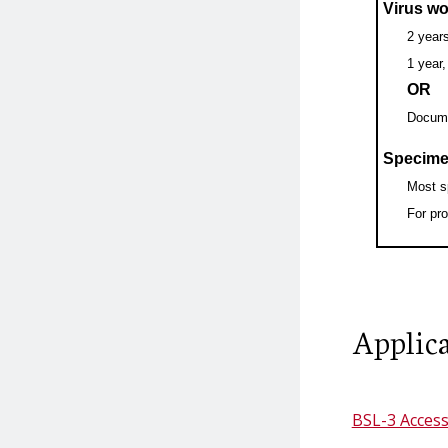
Select Agents
Virus wo
2 years
1 year
US Government
Select Agents and
OR
Poliovirus Eradication
Toxins Lists
Docume
Program
Specime
Select Agent Policy
Most s
Vaccinia
For pr
Select Agents in
Diagnostic and Clinical
Labs
Applica
Destruction of Select
Agents and Toxins
BSL-3 Access