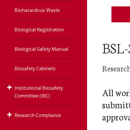
Accelerator
Biohazardous Waste
Irradiator
Biological Registration
Veterinary
BSL-
Biological Safety Manual
Radiation Safet
Research
Biosafety Cabinets
User Toolbox
Institutional Biosafety
All wor
Radiation Safet
Committee (IBC)
Policies
submitt
approval
Research Compliance
Human Gene Transfer
Protocols