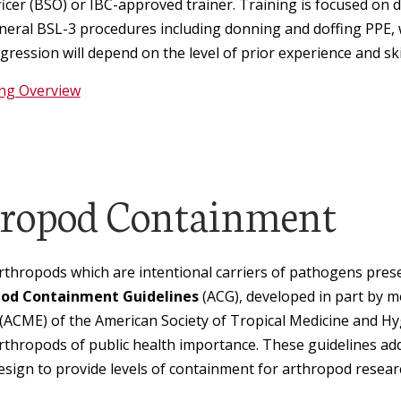
ficer (BSO) or IBC-approved trainer. Training is focused on
neral BSL-3 procedures including donning and doffing PPE
ression will depend on the level of prior experience and skil
ing Overview
ropod Containment
rthropods which are intentional carriers of pathogens pres
od Containment Guidelines
(ACG), developed in part by 
(ACME) of the American Society of Tropical Medicine and 
 arthropods of public health importance. These guidelines ad
 design to provide levels of containment for arthropod resear