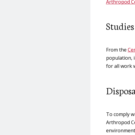
Arthropod Co
Studies
From the
Cen
population, 
for all work 
Disposa
To comply wi
Arthropod Co
environment.