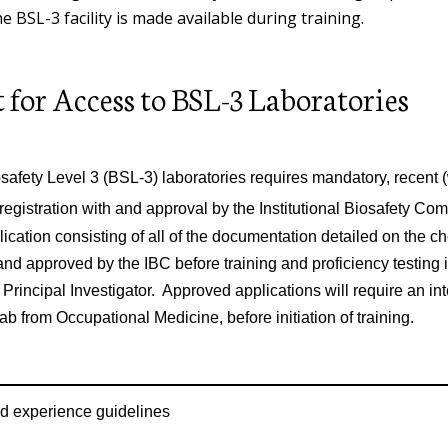
he BSL-3 facility is made available during training.
Lead Management
Shipping Radioactive Materials
Problem Container Form
Mobile Elevating Work Platform
Program
Indoor Air Quality
 for Access to BSL-3 Laboratories
Training Requirements
Room Sign Request Form
Ladder Safety
Ergonomics
eShip@Penn®
Safety Data Sheet Request
safety Level 3 (BSL-3) laboratories requires mandatory, recent (w
Machinery, Robotics and Power
Reproductive Health
Warning Sign and Label Request
Tool Safety
 registration with and approval by the Institutional Biosafety Co
Form
ication consisting of all of the documentation detailed on the ch
Makerspaces, Robotics Laboratorie
nd approved by the IBC before training and proficiency testing 
& Academic/Research Shops
 Principal Investigator. Approved applications will require an int
ab from Occupational Medicine, before initiation of training.
Occupational Safety Fact Sheets
Hearing Conservation Program
d experience guidelines