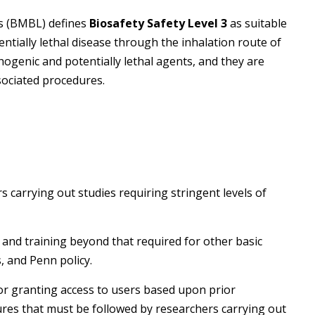
es (BMBL) defines
Biosafety Safety Level 3
as suitable
ntially lethal disease through the inhalation route of
hogenic and potentially lethal agents, and they are
sociated procedures.
t
s carrying out studies requiring stringent levels of
, and training beyond that required for other basic
, and Penn policy.
or granting access to users based upon prior
ures that must be followed by researchers carrying out