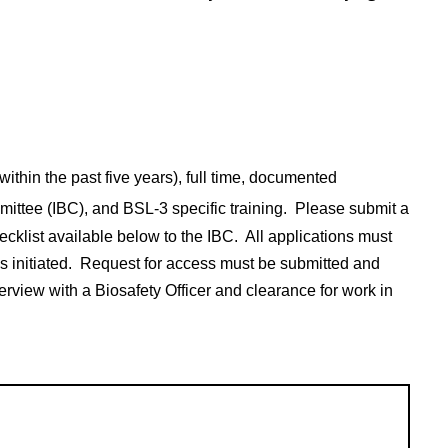
ithin the past five years), full time, documented
mmittee (IBC), and BSL-3 specific training. Please submit a
ecklist available below to the IBC. All applications must
s
is initiated. Request for access must be submitted and
erview with a Biosafety Officer and clearance for work in