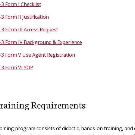
3 Form I Checklist
3 Form II Justification
3 Form III Access Request
-3 Form IV Background & Experience
-3 Form V Use Agent Registration
-3 Form VI SOP
raining Requirements:
aining program consists of didactic, hands-on training, and