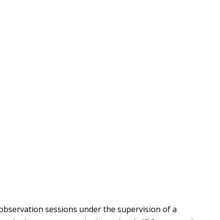
 observation sessions under the supervision of a