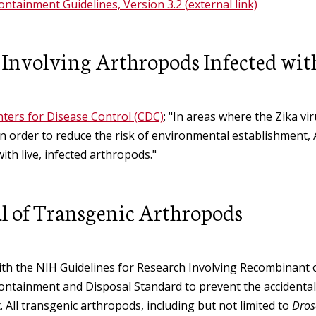
ntainment Guidelines, Version 3.2 (external link)
 Involving Arthropods Infected wit
ters for Disease Control (CDC)
: "In areas where the Zika v
in order to reduce the risk of environmental establishment
with live, infected arthropods."
l of Transgenic Arthropods
th the NIH Guidelines for Research Involving Recombinant or
ntainment and Disposal Standard to prevent the accidental 
 All transgenic arthropods, including but not limited to
Dros