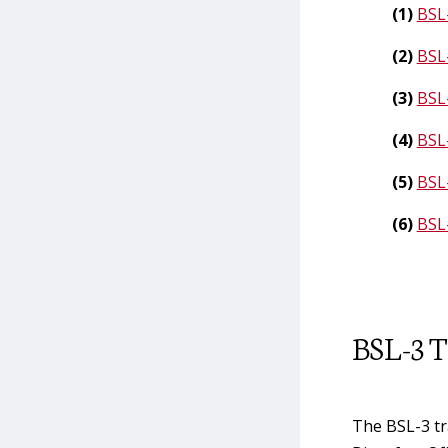
Transfer of Exempt
(1)
BSL-
Amounts of Select
(2)
BSL-
Agents
(3)
BSL-
(4)
BSL
(5)
BSL
(6)
BSL
BSL-3 T
The BSL-3 tr