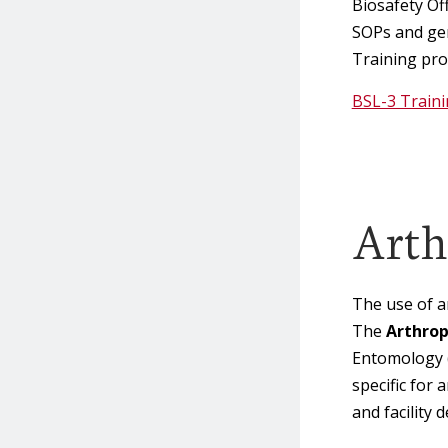
Biosafety Of
SOPs and ge
Training prog
BSL-3 Train
Arth
The use of a
The
Arthrop
Entomology 
specific for
and facility