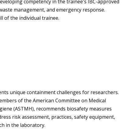
 developing competency in the trainee's IBC-approved
, waste management, and emergency response.
l of the individual trainee.
ents unique containment challenges for researchers.
members of the American Committee on Medical
Hygiene (ASTMH), recommends biosafety measures
dress risk assessment, practices, safety equipment,
ch in the laboratory.