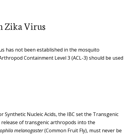
h Zika Virus
irus has not been established in the mosquito
, Arthropod Containment Level 3 (ACL-3) should be used
 Synthetic Nucleic Acids, the IBC set the Transgenic
release of transgenic arthropods into the
ophila melanogaster
(Common Fruit Fly), must never be