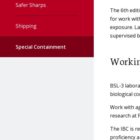
Safer Sharps
Animal Research
The 6th
edit
IBC Meeting Minutes
Protocols
for work wit
Shipping
exposure. La
IBC Meeting Schedule
Biosafety in
supervised b
Microbiological &
Special Containment
Biological Laboratories
IBC Members
Working
(BMBL)
Recombinant &
Biosecurity
Synthetic Nucleic Acids
BSL-3 laborat
(r∙s∙NA)
biological c
Bloodborne Pathogens
Work with ag
Policy
research at 
The IBC is r
Cadavers & Body Parts
proficiency 