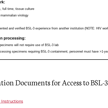
rk:
Facilities and Real Estate Services
, full time, tissue culture
(FRES)
, mammalian virology
Hazard Communication Program
nted and verified BSL-3 experience from another institution (NOTE: HIV wor
Respiratory Protection Program
n processing:
pecimens will not require use of BSL-3 lab
ocessing specimens requiring BSL-3 containment, personnel must have >1-year
tion Documents for Access to BSL-3
 Instructions