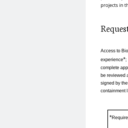
projects in t
Human Research
Request
Material Transfer
Agreements
Access to Bio
NIH Guidelines
*
experience
;
complete appl
be reviewed a
Non-Human Primates
signed by the
containment l
Refrigerator & Freezer
Inventory and
Maintenance
*
Require