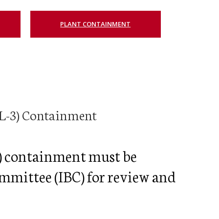
egistration for Non-Affiliates
ampus Training
PLANT CONTAINMENT
n-Person Lab Orientation
egistration for Non-Affiliates
n
BSL-3) Containment
3) containment must be
ommittee (IBC) for review and
)