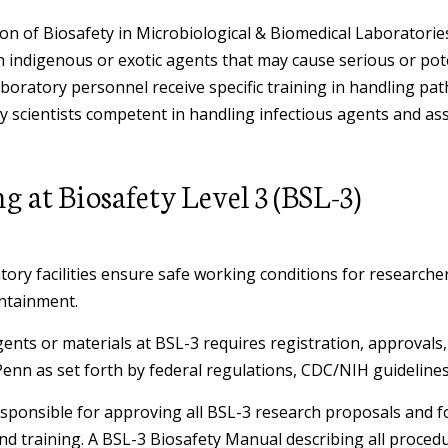
Fume Hoods
Chemical Waste
Environmental Protection Policy
NOTICE TO PENN SHIPPING
General Health
ion of Biosafety in Microbiological & Biomedical Laboratori
Control of Hazardous Energy
Safer Sharps
COMMUNITY: Hazard Labels and
h indigenous or exotic agents that may cause serious or pote
(Lockout/Tagout)
Biohazardous Waste
Storage Tank Mangement -
Reused Boxes
boratory personnel receive specific training in handling pat
Health & Safety Forms
Heat Illness Prevention
Shipping
Underground and Aboveground
y scientists competent in handling infectious agents and as
School of Design - Student Suppor
Controlled Substances
Changes to the Dangerous Goods
Annual User (AUPSA) Declination
Special Containment
Personal Protective
Regulatory Agency Inspections
Regulations
Chemical Borrow Request
Pesticide Application Safety
 at Biosafety Level 3 (BSL-3)
Sharps & Glassware
Waiver
Equipment (PPE)
Program
Real Estate & Environmental
Import and Export
Contact the Ergonomics Staff
Computer & Electronics Recycling
Emergency Irrigation Program
Remediation Projects
Safer Sharps
Electrical Safety
Hearing Conservation Program
and Disposal Options
ory facilities ensure safe working conditions for researcher
Dangerous Goods Declaration &
Hepatitis B Vaccination Request
Hearing Conservation Program
ontainment.
Emergency Response Procedures
Lithium Battery Safety
Chemical Hygiene Plan
Safety in Animal Research
Laser Warning Sign Request
ents or materials at BSL-3
requires registration, approvals
Asbestos Management
Shipping Biological Material
Penn as set forth by federal regulations, CDC/NIH guidelines
Confined Space Programs
Radiation Safety User Guides
Incident Reporting Forms
Non Mercury Thermometer
esponsible for approving all BSL-3 research proposals and f
Crystalline Silica
Shipping Chemical Materials
Request
Fall Protection
Respiratory Protection Program
and training. A BSL-3 Biosafety Manual describing all proced