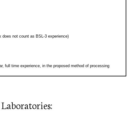
k does not count as BSL-3 experience)
, full time experience, in the proposed method of processing
 Laboratories: