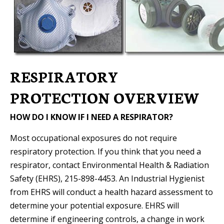
RESPIRATORY
PROTECTION OVERVIEW
HOW DO I KNOW IF I NEED A RESPIRATOR?
Most occupational exposures do not require
respiratory protection. If you think that you need a
respirator, contact Environmental Health & Radiation
Safety (EHRS), 215-898-4453. An Industrial Hygienist
from EHRS will conduct a health hazard assessment to
determine your potential exposure. EHRS will
determine if engineering controls, a change in work