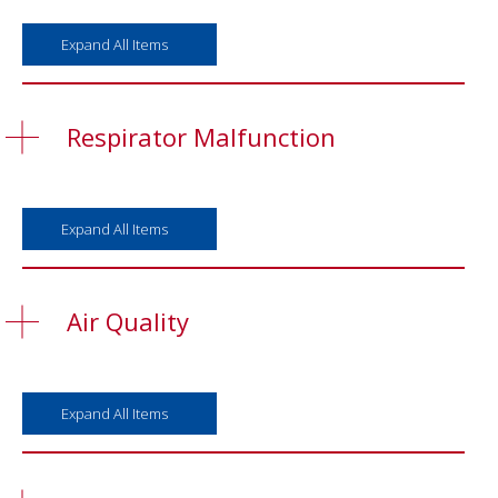
Expand All Items
Respirator Malfunction
Expand All Items
Air Quality
Expand All Items