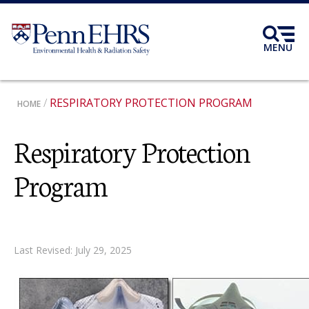
Skip
to
main
MENU
content
BREADCRUMB
RESPIRATORY PROTECTION PROGRAM
HOME
Respiratory Protection
Program
Last Revised: July 29, 2025