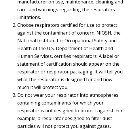
manufacturer on use, maintenance, cleaning and
care, and warnings regarding the respirators
limitations.
Choose respirators certified for use to protect
against the contaminant of concern. NIOSH, the
National Institute for Occupational Safety and
Health of the U.S. Department of Health and
Human Services, certifies respirators. A label or
statement of certification should appear on the
respirator or respirator packaging. It will tell you
what the respirator is designed for and how
much it will protect you.
Do not wear your respirator into atmospheres
containing contaminants for which your
respirator is not designed to protect against. For
example, a respirator designed to filter dust
particles will not protect you against gases,