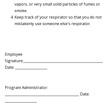
vapors, or very small solid particles of fumes or
smoke.
Keep track of your respirator so that you do not
mistakenly use someone else's respirator.
Employee
Signature:_______________________________________________
Date: ___________________
Program Administrator:
____________________________________________ Date:
___________________