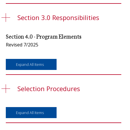
Section 3.0 Responsibilities
Section 4.0 - Program Elements
Revised 7/2025
Expand All Items
Selection Procedures
Expand All Items