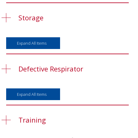
Storage
Expand All Items
Defective Respirator
Expand All Items
Training