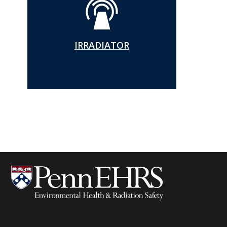
IRRADIATOR