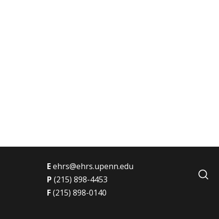
t
E
ehrs@ehrs.upenn.edu
P
(215) 898-4453
F
(215) 898-0140