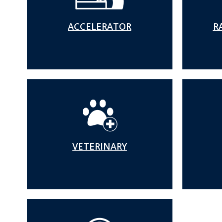
Accelerator
ACCELERATOR
R
Irradiator
Veterinary
Radiation Safet
User Toolbox
VETERINARY
Radiation Safet
Policies