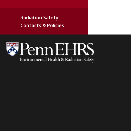
Radiation Safety
Contacts & Policies