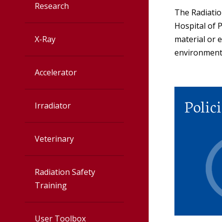
Research
Accelerator
The Radiatio
Hospital of P
X-Ray
material or 
Irradiator
environment
Veterinary
Accelerator
Radiation Safet
Polici
Irradiator
User Toolbox
Veterinary
Radiation Safet
Policies
Radiation Safety
Training
User Toolbox