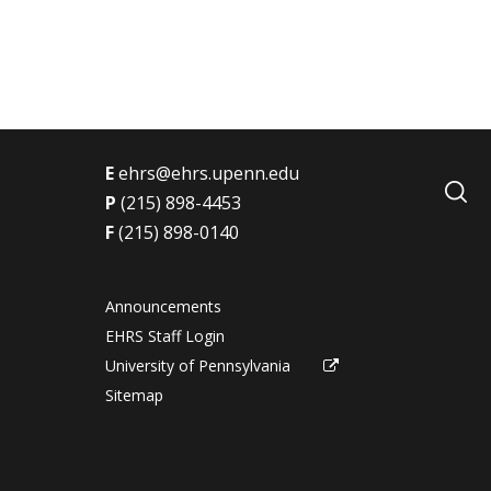
t
E
ehrs@ehrs.upenn.edu
P
(215) 898-4453
F
(215) 898-0140
Announcements
EHRS Staff Login
University of Pennsylvania
Sitemap