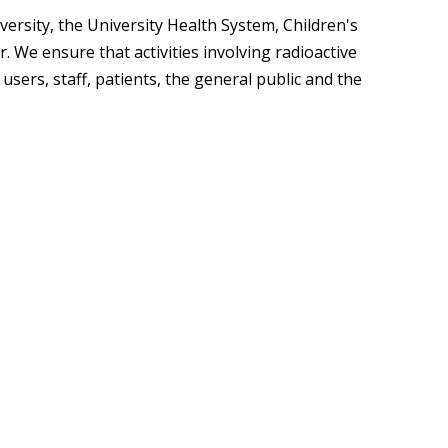
egistration for Non-Affiliates
ampus Training
ersity, the University Health System, Children's
. We ensure that activities involving radioactive
n-Person Lab Orientation
sers, staff, patients, the general public and the
egistration for Non-Affiliates
n
)