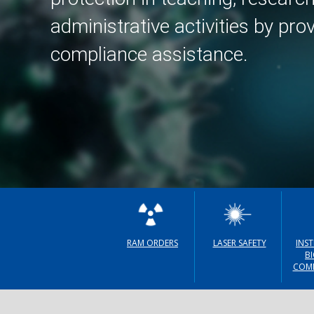
Accelerator
administrative activities by pro
compliance assistance.
Irradiator
Veterinary
Radiation Safet
User Toolbox
Radiation Safet
Policies
RAM ORDERS
LASER SAFETY
INS
B
COMM