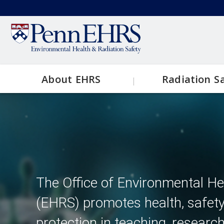
Skip
to
Secondary
main
content
menu
About EHRS
Radiation S
Main
Contact EHRS
Topics
navigation
EHRS Resources
Clinical
Research
The Office of Environmental He
(EHRS) promotes health, safet
X-Ray
protection in teaching, researc