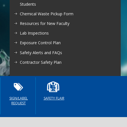
egistration for Non-Affiliates
Students
ampus Training
Chemical Waste Pickup Form
n-Person Lab Orientation
Resources for New Faculty
egistration for Non-Affiliates
Lab Inspections
Exposure Control Plan
Safety Alerts and FAQs
Contractor Safety Plan
n
SIGN/LABEL
SAFETY FLAIR
REQUEST
)