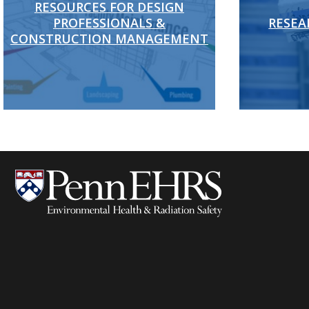
RESOURCES FOR DESIGN
PROFESSIONALS &
RESEA
CONSTRUCTION MANAGEMENT