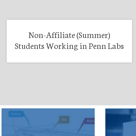
Non-Affiliate (Summer)
Students Working in Penn Labs