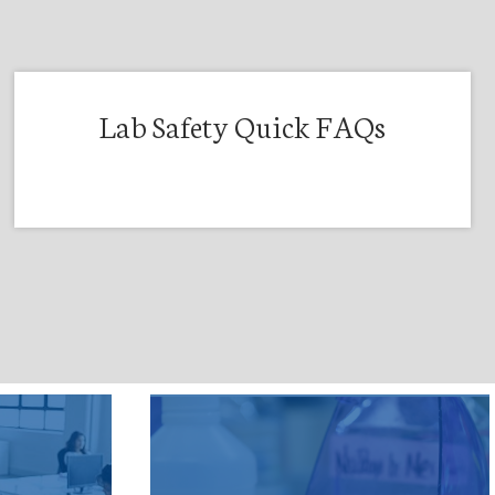
Lab Safety Quick FAQs
t