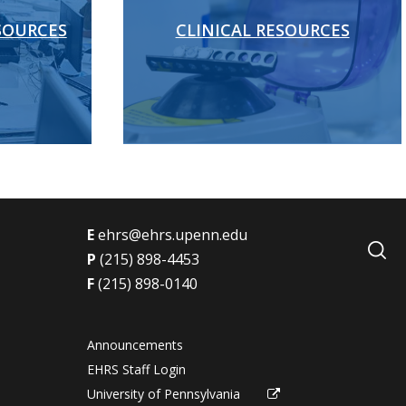
SOURCES
CLINICAL RESOURCES
E
ehrs@ehrs.upenn.edu
s
P
(215) 898-4453
F
(215) 898-0140
Announcements
EHRS Staff Login
University of Pennsylvania