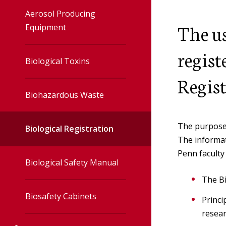
Accelerator
Aerosol Producing
The us
Equipment
Irradiator
regist
Biological Toxins
Veterinary
Regist
Biohazardous Waste
Radiation Safet
The purpose 
User Toolbox
Biological Registration
The informat
Penn faculty 
Radiation Safet
Biological Safety Manual
Policies
The Bi
Biosafety Cabinets
Princi
resear