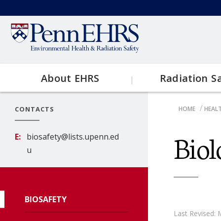
Skip
to
Secondary
main
content
menu
About EHRS
Radiation S
Main
CONTACTS
HOME
HEALT
Contact EHRS
Topics
navigation
BRE
Biol
E
biosafety@lists.upenn.ed
EHRS Resources
Clinical
u
Research
BIOSAFETY
X-Ray
Last Revised: 