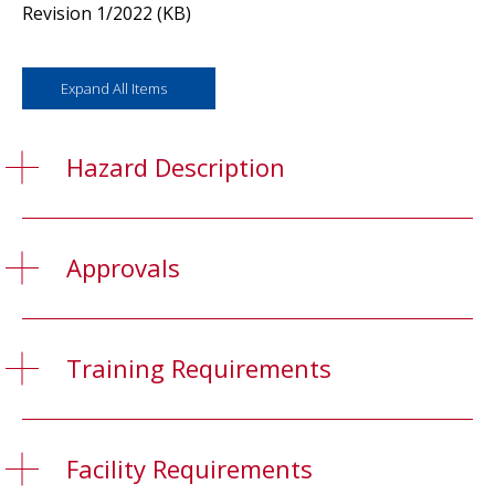
Revision 1/2022 (KB)
Expand All Items
Hazard Description
Approvals
Training Requirements
Facility Requirements