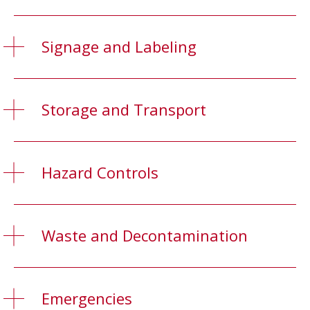
Signage and Labeling
Storage and Transport
Hazard Controls
Waste and Decontamination
Emergencies