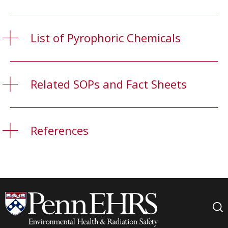
List of Pyrophoric Chemicals
Related SOPs and Fact Sheets
References