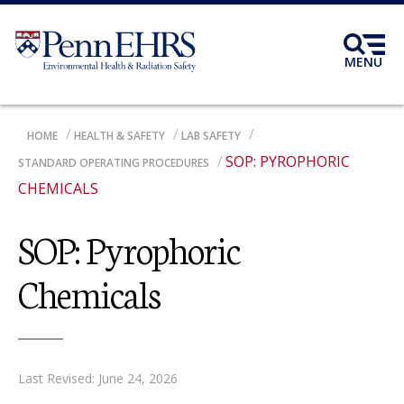
Skip
to
main
MENU
content
BREADCRUMB
HOME
HEALTH & SAFETY
LAB SAFETY
SOP: PYROPHORIC
STANDARD OPERATING PROCEDURES
CHEMICALS
SOP: Pyrophoric
Chemicals
Last Revised: June 24, 2026