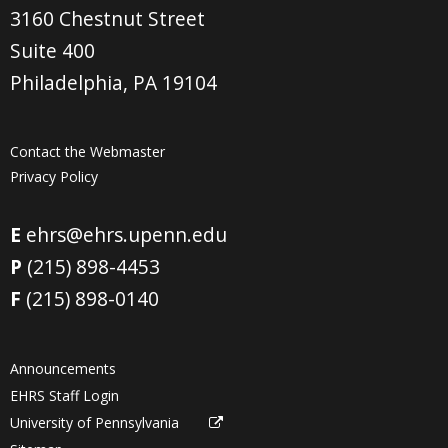
3160 Chestnut Street
Suite 400
Philadelphia, PA 19104
Contact the Webmaster
Privacy Policy
E
ehrs@ehrs.upenn.edu
P
(215) 898-4453
F
(215) 898-0140
Announcements
EHRS Staff Login
University of Pennsylvania