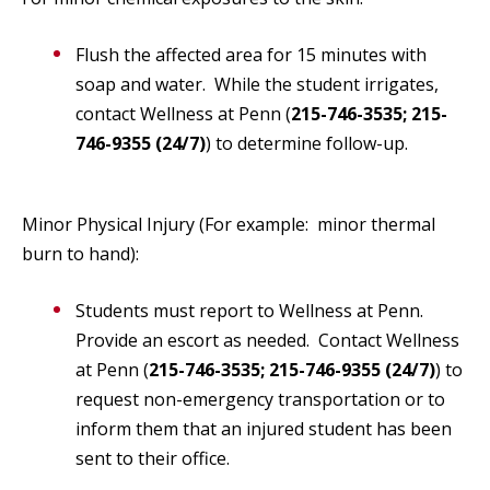
Flush the affected area for 15 minutes with
soap and water. While the student irrigates,
contact Wellness at Penn (
215-746-3535; 215-
746-9355 (24/7)
) to determine follow-up.
Minor Physical Injury (For example: minor thermal
burn to hand):
Students must report to Wellness at Penn.
Provide an escort as needed. Contact Wellness
at Penn (
215-746-3535; 215-746-9355 (24/7)
) to
request non-emergency transportation or to
inform them that an injured student has been
sent to their office.