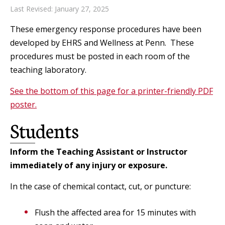
Last Revised: January 27, 2025
These emergency response procedures have been
developed by EHRS and Wellness at Penn. These
procedures must be posted in each room of the
teaching laboratory.
See the bottom of this page for a printer-friendly PDF
poster.
Students
Inform the Teaching Assistant or Instructor
immediately of any injury or exposure.
In the case of chemical contact, cut, or puncture:
Flush the affected area for 15 minutes with