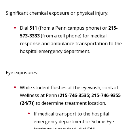
Significant chemical exposure or physical injury:
Dial
511
(from a Penn campus phone) or
215-
573-3333
(from a cell phone) for medical
response and ambulance transportation to the
hospital emergency department.
Eye exposures:
While student flushes at the eyewash, contact
Wellness at Penn (
215-746-3535; 215-746-9355
(24/7)
) to determine treatment location.
If medical transport to the hospital
emergency department or Scheie Eye