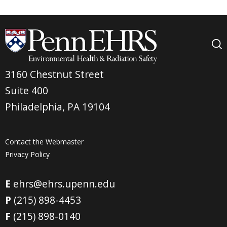
3160 Chestnut Street
Suite 400
Philadelphia, PA 19104
Contact the Webmaster
Privacy Policy
E
ehrs@ehrs.upenn.edu
P
(215) 898-4453
F
(215) 898-0140