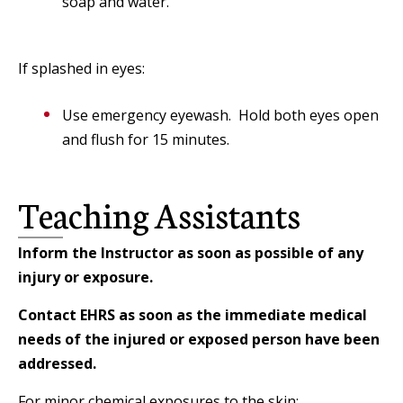
soap and water.
If splashed in eyes:
Use emergency eyewash. Hold both eyes open
and flush for 15 minutes.
Teaching Assistants
Inform the Instructor as soon as possible of any
injury or exposure.
Contact EHRS as soon as the immediate medical
needs of the injured or exposed person have been
addressed.
For minor chemical exposures to the skin: