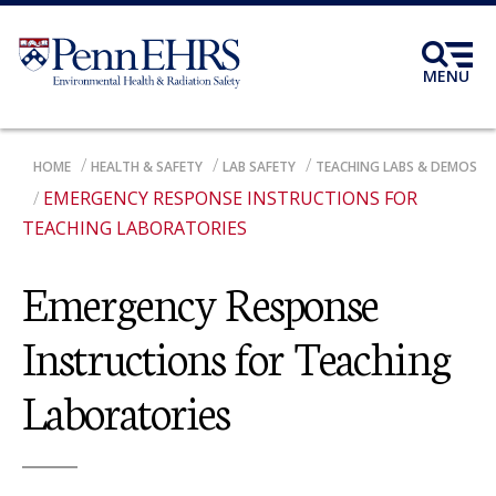
Skip
to
main
MENU
content
BREADCRUMB
HOME
HEALTH & SAFETY
LAB SAFETY
TEACHING LABS & DEMOS
EMERGENCY RESPONSE INSTRUCTIONS FOR
TEACHING LABORATORIES
Emergency Response
Instructions for Teaching
Laboratories