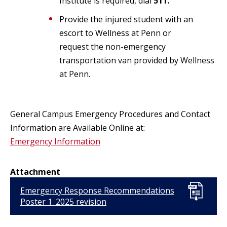
Institute is required, dial
511.
Provide the injured student with an
escort to Wellness at Penn or
request the non-emergency
transportation van provided by Wellness
at Penn.
General Campus Emergency Procedures and Contact
Information are Available Online at:
Emergency Information
Attachment
Emergency Response Recommendations
Poster 1_2025 revision