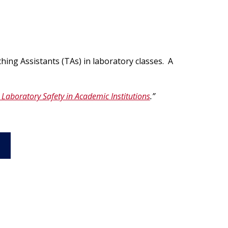
egistration for Non-Affiliates
ampus Training
n-Person Lab Orientation
egistration for Non-Affiliates
hing Assistants (TAs) in laboratory classes. A
 Laboratory Safety in Academic Institutions
.”
n
)