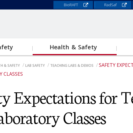
BioRAFT
RadSaf
afety
Health & Safety
SAFETY EXPEC
H & SAFETY
LAB SAFETY
TEACHING LABS & DEMOS
Lab Safety
E
 CLASSES
ADCRUMB
S
ty Expectations for T
Field Study & Research
Responsibilities for Research
Safety
N
Faculty
M
O
aboratory Classes
Chemical Hygiene Plan
N
Biosafety
R
O
Laboratory Inspection Program
M