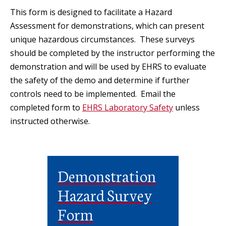
This form is designed to facilitate a Hazard
Assessment for demonstrations, which can present
unique hazardous circumstances. These surveys
should be completed by the instructor performing the
demonstration and will be used by EHRS to evaluate
the safety of the demo and determine if further
controls need to be implemented. Email the
completed form to
EHRS Laboratory Safety
unless
instructed otherwise.
Demonstration
Hazard Survey
Form