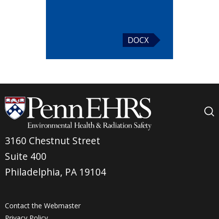
DOCX
3160 Chestnut Street
Suite 400
Philadelphia, PA 19104
Contact the Webmaster
Privacy Policy