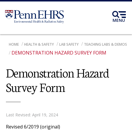
Skip
to
main
MENU
content
BREADCRUMB
HOME
HEALTH & SAFETY
LAB SAFETY
TEACHING LABS & DEMOS
DEMONSTRATION HAZARD SURVEY FORM
Demonstration Hazard
Survey Form
Last Revised: April 19, 2024
Revised 6/2019 (original)