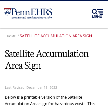
Skip
to
main
MENU
content
SATELLITE ACCUMULATION AREA SIGN
BREADCRUMB
HOME
Satellite Accumulation
Area Sign
Last Revised: December 13, 2022
Below is a printable version of the Satellite
Accumulation Area sign for hazardous waste. This