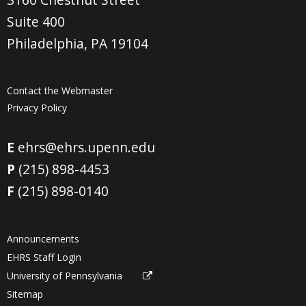
Suite 400
Philadelphia, PA 19104
Contact the Webmaster
Privacy Policy
E
ehrs@ehrs.upenn.edu
P
(215) 898-4453
F
(215) 898-0140
Announcements
EHRS Staff Login
University of Pennsylvania
Sitemap