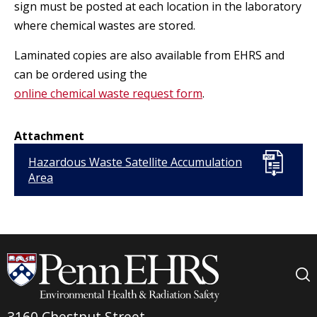
sign must be posted at each location in the laboratory
where chemical wastes are stored.
Laminated copies are also available from EHRS and
can be ordered using the
online chemical waste request form
.
Attachment
Hazardous Waste Satellite Accumulation
Area
3160 Chestnut Street