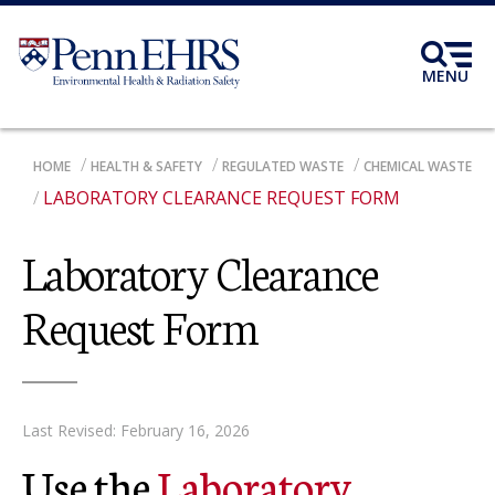
Skip
to
main
MENU
content
BREADCRUMB
HOME
HEALTH & SAFETY
REGULATED WASTE
CHEMICAL WASTE
LABORATORY CLEARANCE REQUEST FORM
Laboratory Clearance
Request Form
Last Revised: February 16, 2026
Use the
Laboratory