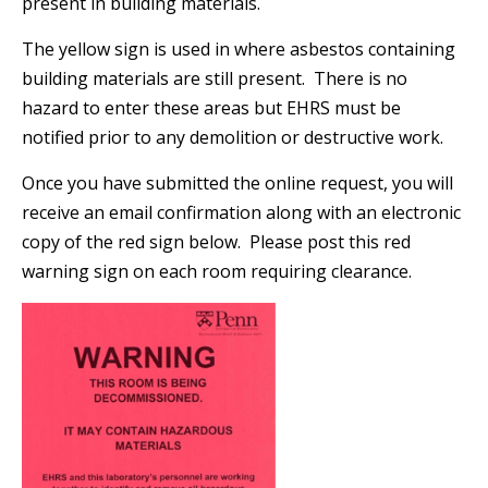
present in building materials.
The yellow sign is used in where asbestos containing
building materials are still present. There is no
hazard to enter these areas but EHRS must be
notified prior to any demolition or destructive work.
Once you have submitted the online request, you will
receive an email confirmation along with an electronic
copy of the red sign below. Please post this red
warning sign on each room requiring clearance.