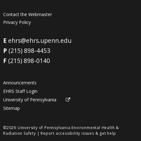
Contact the Webmaster
Privacy Policy
E
ehrs@ehrs.upenn.edu
P
(215) 898-4453
F
(215) 898-0140
Announcements
EHRS Staff Login
University of Pennsylvania
Sitemap
©2026 University of Pennsylvania Environmental Health &
Radiation Safety |
Report accessibility issues & get help