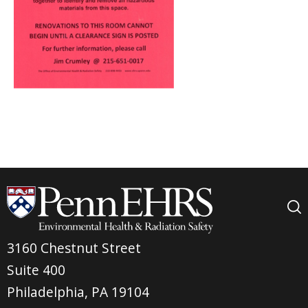
3160 Chestnut Street
Suite 400
Philadelphia, PA 19104