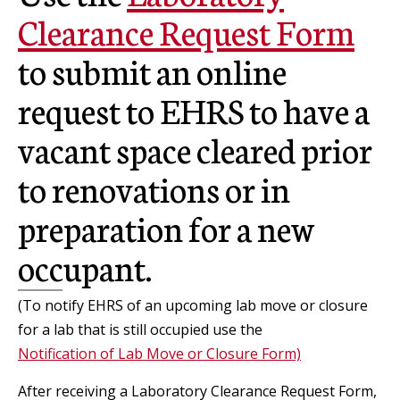
Clearance Request Form
to submit an online
request to EHRS to have a
vacant space cleared prior
to renovations or in
preparation for a new
occupant.
(To notify EHRS of an upcoming lab move or closure
for a lab that is still occupied use the
Notification of Lab Move or Closure Form)
After receiving a Laboratory Clearance Request Form,