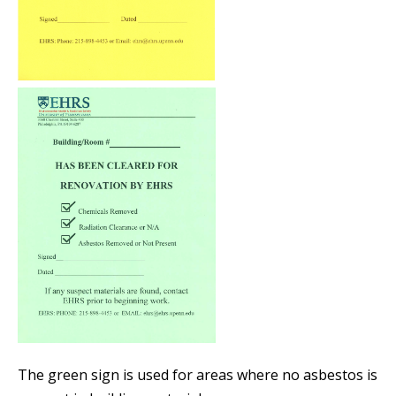
The green sign is used for areas where no asbestos is