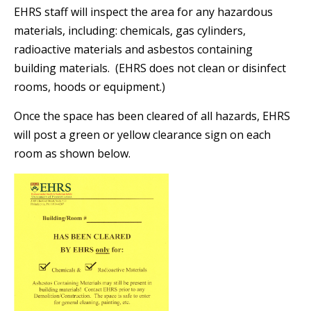
EHRS staff will inspect the area for any hazardous
materials, including: chemicals, gas cylinders,
radioactive materials and asbestos containing
building materials. (EHRS does not clean or disinfect
rooms, hoods or equipment.)
Once the space has been cleared of all hazards, EHRS
will post a green or yellow clearance sign on each
room as shown below.