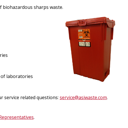
egistration for Non-Affiliates
ampus Training
l of biohazardous sharps waste.
n-Person Lab Orientation
egistration for Non-Affiliates
ries
n
of laboratories
ervice related questions:
service@asiwaste.com
.
Representatives
.
)