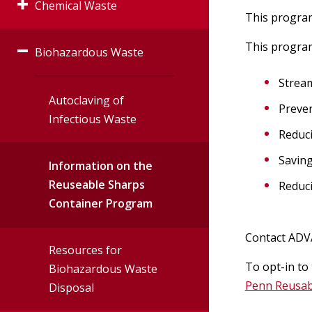
Chemical Waste
Accelerator
This program
This program
Biohazardous Waste
Laboratory Chemical
Irradiator
Waste Managment
Stream
Guidelines
Veterinary
Autoclaving of
Preven
Infectious Waste
Reduci
Radiation Safet
Hazardous Waste
Management Policy
Saving
Information on the
User Toolbox
Reuseable Sharps
Reduci
Hazardous Waste
Container Program
Radiation Safet
Determination
Policies
Contact ADV
Resources for
To opt-in to
Guidelines for
Biohazardous Waste
Penn Reusab
Segregating and
Disposal
Combining Chemical