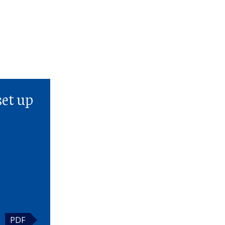
t
set up
PDF