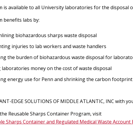
R
Chemical Safety
Aerosol Producing Equipment
C
 is available to all University laboratories for the disposa
Safety Alerts and FAQs
I
 benefits labs by:
Biological Toxins
Ergonomics
Formaldehyde
R
Lab Design & Equipment
lining biohazardous sharps waste disposal
Biohazardous Waste
Laser Safety
Computer Ergonomics
ting injuries to lab workers and waste handlers
Chemical Inventory Program
Biological Registration
ng the burden of biohazardous waste disposal for laborato
y Training
Home Office Ergonomics
Shipping
Laser Safety Manual
EPA Methylene Chloride Regulatio
 laboratories money on the cost of waste disposal
Biological Safety Manual
Risk Factors
ng energy use for Penn and shrinking the carbon footprint 
Laser SOPs, Registry Form & Sign
Regulated Waste
Formaldehyde
Guidance for shipping SARS-CoV-2
Biosafety Cabinets
Requests
y Contacts &
and COVID-19 patient samples
Laboratory Ergonomics
Physical Hazards in the Laboratory
ANT-EDGE SOLUTIONS OF MIDDLE ATLANTIC, INC with your s
Environmental Programs
Recycling
Institutional Biosafety Committee
Laser Safety Training
Current Guidance for Shipping
Manual Materials Handling
 the Reusable Sharps Container Program, visit
(IBC)
Teaching Labs & Demos
Materials to Countries with
Spills & Emergencies
le Sharps Container and Regulated Medical Waste Account 
General Safety
Laser Safety Fact Sheets &
Air Emission Sources (Clean Air Act
Restrictions
Contact the Ergonomics Staff
Research Compliance
Reference Materials