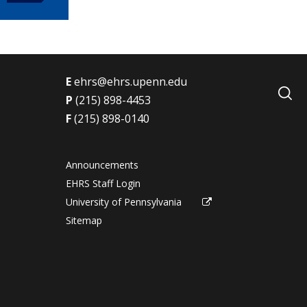
E
ehrs@ehrs.upenn.edu
P
(215) 898-4453
F
(215) 898-0140
Announcements
s
EHRS Staff Login
University of Pennsylvania
Sitemap