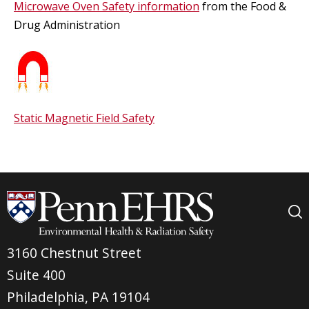
Microwave Oven Safety information
from the Food &
Drug Administration
Static Magnetic Field Safety
3160 Chestnut Street
Suite 400
Philadelphia, PA 19104