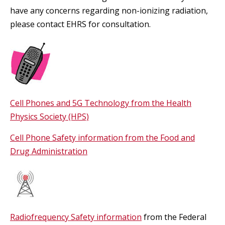
have any concerns regarding non-ionizing radiation,
please contact EHRS for consultation.
Cell Phones and 5G Technology from the Health
Physics Society (HPS)
Cell Phone Safety information from the Food and
Drug Administration
Radiofrequency Safety information
from the Federal