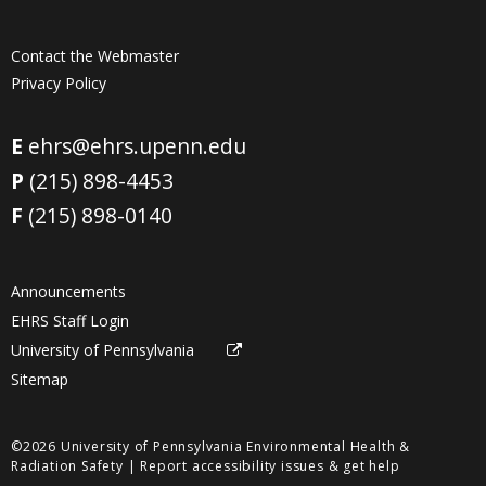
Contact the Webmaster
Privacy Policy
E
ehrs@ehrs.upenn.edu
P
(215) 898-4453
F
(215) 898-0140
Announcements
EHRS Staff Login
University of Pennsylvania
Sitemap
©2026 University of Pennsylvania Environmental Health &
Radiation Safety |
Report accessibility issues & get help