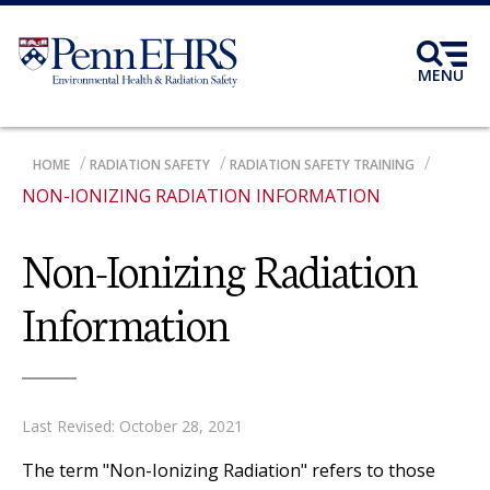
Skip
to
main
MENU
content
BREADCRUMB
HOME
RADIATION SAFETY
RADIATION SAFETY TRAINING
NON-IONIZING RADIATION INFORMATION
Non-Ionizing Radiation
Information
Last Revised: October 28, 2021
The term "Non-Ionizing Radiation" refers to those