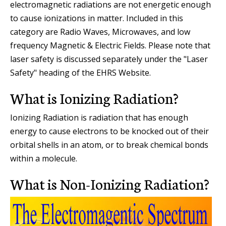
electromagnetic radiations are not energetic enough
to cause ionizations in matter. Included in this
category are Radio Waves, Microwaves, and low
frequency Magnetic & Electric Fields. Please note that
laser safety is discussed separately under the "Laser
Safety" heading of the EHRS Website.
What is Ionizing Radiation?
Ionizing Radiation is radiation that has enough
energy to cause electrons to be knocked out of their
orbital shells in an atom, or to break chemical bonds
within a molecule.
What is Non-Ionizing Radiation?