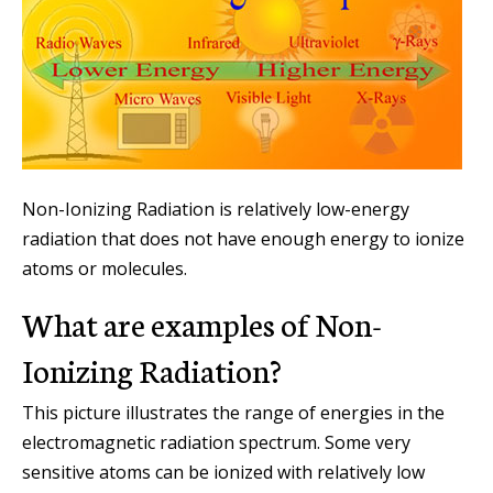
Non-Ionizing Radiation is relatively low-energy
radiation that does not have enough energy to ionize
atoms or molecules.
What are examples of Non-
Ionizing Radiation?
This picture illustrates the range of energies in the
electromagnetic radiation spectrum. Some very
sensitive atoms can be ionized with relatively low