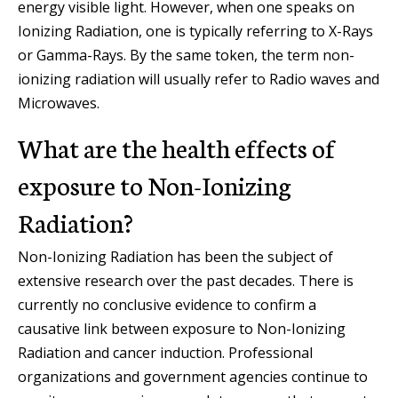
energy visible light. However, when one speaks on
Ionizing Radiation, one is typically referring to X-Rays
or Gamma-Rays. By the same token, the term non-
ionizing radiation will usually refer to Radio waves and
Microwaves.
What are the health effects of
exposure to Non-Ionizing
Radiation?
Non-Ionizing Radiation has been the subject of
extensive research over the past decades. There is
currently no conclusive evidence to confirm a
causative link between exposure to Non-Ionizing
Radiation and cancer induction. Professional
organizations and government agencies continue to