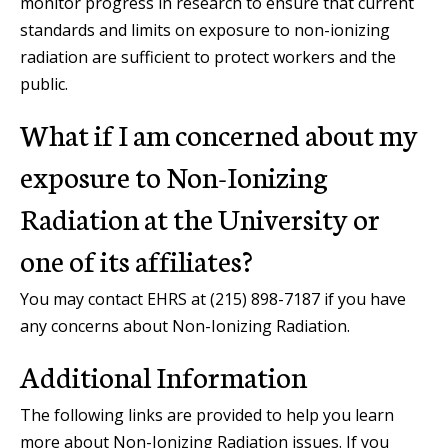
monitor progress in research to ensure that current
standards and limits on exposure to non-ionizing
radiation are sufficient to protect workers and the
public.
What if I am concerned about my
exposure to Non-Ionizing
Radiation at the University or
one of its affiliates?
You may contact EHRS at (215) 898-7187 if you have
any concerns about Non-Ionizing Radiation.
Additional Information
The following links are provided to help you learn
more about Non-Ionizing Radiation issues. If you