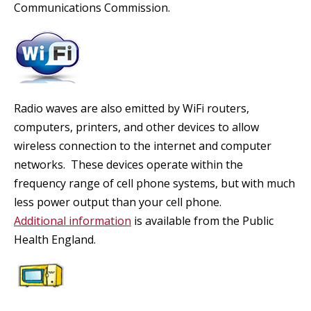
Communications Commission.
Radio waves are also emitted by WiFi routers,
computers, printers, and other devices to allow
wireless connection to the internet and computer
networks. These devices operate within the
frequency range of cell phone systems, but with much
less power output than your cell phone.
Additional information
is available from the Public
Health England.