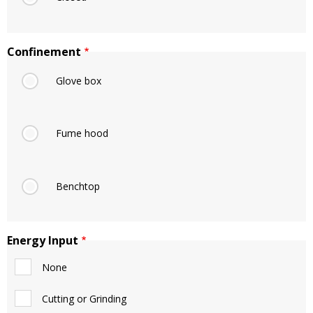
Confinement
Glove box
Fume hood
Benchtop
Energy Input
None
Cutting or Grinding