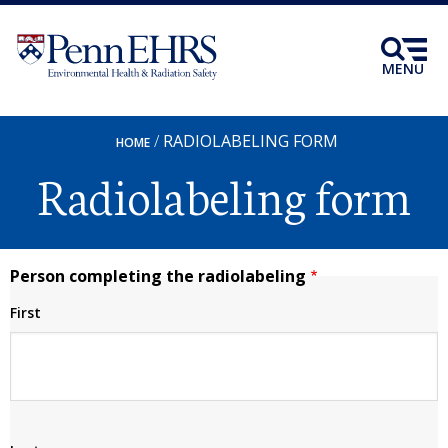
Skip
to
main
MENU
content
RADIOLABELING FORM
BREADCRUMB
HOME
Radiolabeling form
Person completing the radiolabeling
First