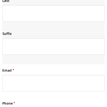
Last
Suffix
Email
Phone