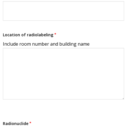
Location of radiolabeling
Include room number and building name
Radionuclide