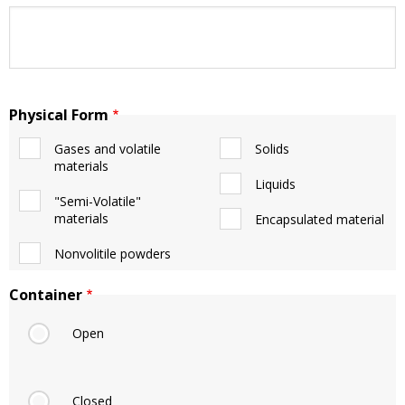
Physical Form
Gases and volatile
Solids
materials
Liquids
"Semi-Volatile"
materials
Encapsulated material
Nonvolitile powders
Container
Open
Closed