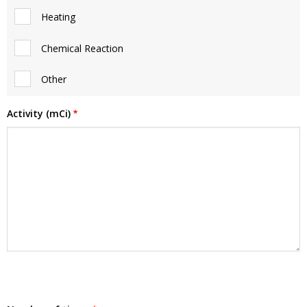
Heating
Chemical Reaction
Other
Activity (mCi)