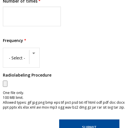
Number of times
Frequency
Frequency
Radiolabeling Procedure
One file only.
100 MB limit.
Allowed types: gif jpg png bmp eps tif pict psd txt rtf html odf pdf doc docx
ppt pptx xls xlsx xml avi mov mp3 ogg wav bz2 dmg gz jar rar sit svg tar zip.