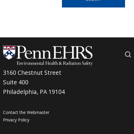
3160 Chestnut Street
Suite 400
Philadelphia, PA 19104
Contact the Webmaster
Privacy Policy